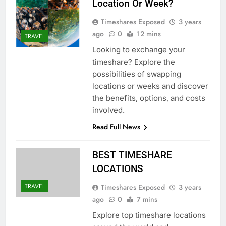
Location Or Week?
Timeshares Exposed
3 years
ago
0
12 mins
TRAVEL
Looking to exchange your
timeshare? Explore the
possibilities of swapping
locations or weeks and discover
the benefits, options, and costs
involved.
Read Full News
BEST TIMESHARE
LOCATIONS
TRAVEL
Timeshares Exposed
3 years
ago
0
7 mins
Explore top timeshare locations