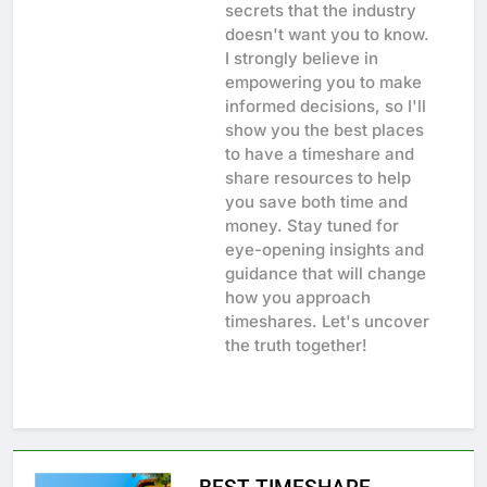
secrets that the industry
doesn't want you to know.
I strongly believe in
empowering you to make
informed decisions, so I'll
show you the best places
to have a timeshare and
share resources to help
you save both time and
money. Stay tuned for
eye-opening insights and
guidance that will change
how you approach
timeshares. Let's uncover
the truth together!