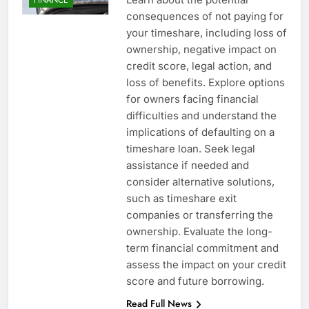
consequences of not paying for
your timeshare, including loss of
ownership, negative impact on
credit score, legal action, and
loss of benefits. Explore options
for owners facing financial
difficulties and understand the
implications of defaulting on a
timeshare loan. Seek legal
assistance if needed and
consider alternative solutions,
such as timeshare exit
companies or transferring the
ownership. Evaluate the long-
term financial commitment and
assess the impact on your credit
score and future borrowing.
Read Full News