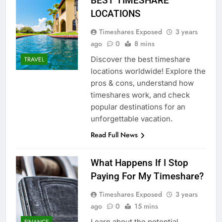
BEST TIMESHARE
LOCATIONS
Timeshares Exposed
3 years
ago
0
8 mins
Discover the best timeshare
TRAVEL
locations worldwide! Explore the
pros & cons, understand how
timeshares work, and check
popular destinations for an
unforgettable vacation.
Read Full News
What Happens If I Stop
Paying For My Timeshare?
Timeshares Exposed
3 years
ago
0
15 mins
Learn about the potential
FINANCE