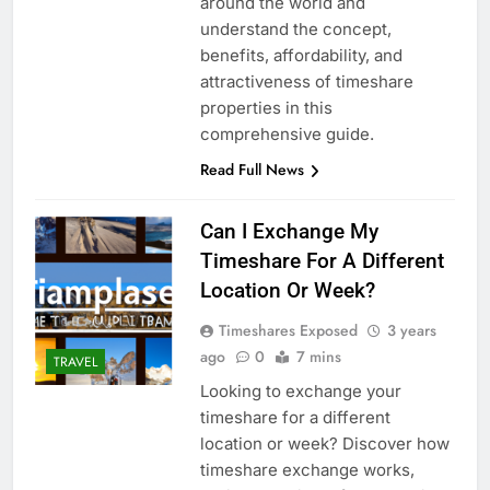
around the world and
understand the concept,
benefits, affordability, and
attractiveness of timeshare
properties in this
comprehensive guide.
Read Full News
Can I Exchange My
Timeshare For A Different
Location Or Week?
Timeshares Exposed
3 years
ago
0
7 mins
TRAVEL
Looking to exchange your
timeshare for a different
location or week? Discover how
timeshare exchange works,