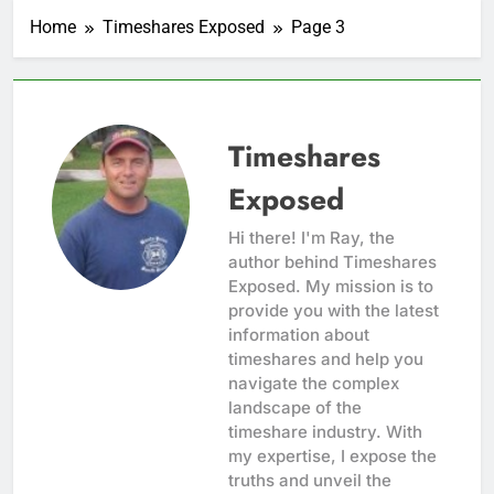
Home
Timeshares Exposed
Page 3
Timeshares
Exposed
Hi there! I'm Ray, the
author behind Timeshares
Exposed. My mission is to
provide you with the latest
information about
timeshares and help you
navigate the complex
landscape of the
timeshare industry. With
my expertise, I expose the
truths and unveil the