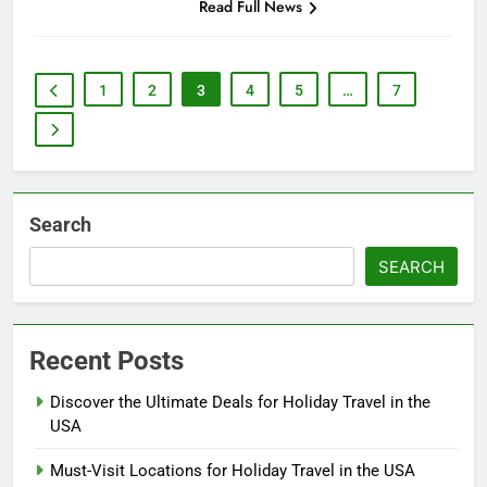
Read Full News
1
2
3
4
5
…
7
Search
SEARCH
Recent Posts
Discover the Ultimate Deals for Holiday Travel in the
USA
Must-Visit Locations for Holiday Travel in the USA