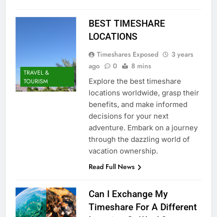
BEST TIMESHARE
LOCATIONS
Timeshares Exposed
3 years
ago
0
8 mins
TRAVEL &
Explore the best timeshare
TOURISM
locations worldwide, grasp their
benefits, and make informed
decisions for your next
adventure. Embark on a journey
through the dazzling world of
vacation ownership.
Read Full News
Can I Exchange My
Timeshare For A Different