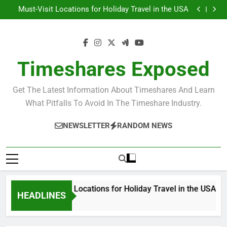
USA
Must-Visit Locations for Holiday Travel in the USA
Skip
Top Holiday Destinations in the USA
to
Unforgettable Timeshare Vacations in Exotic
Destinations
Discover the Ultimate Deals for Holiday Travel in the
content
USA
Must-Visit Locations for Holiday Travel in the USA
Top Holiday Destinations in the USA
Unforgettable Timeshare Vacations in Exotic
Timeshares Exposed
Destinations
Get The Latest Information About Timeshares And Learn
What Pitfalls To Avoid In The Timeshare Industry.
NEWSLETTER
RANDOM NEWS
Must-Visit Locations for Holiday Travel in the USA
HEADLINES
3 Years Ago