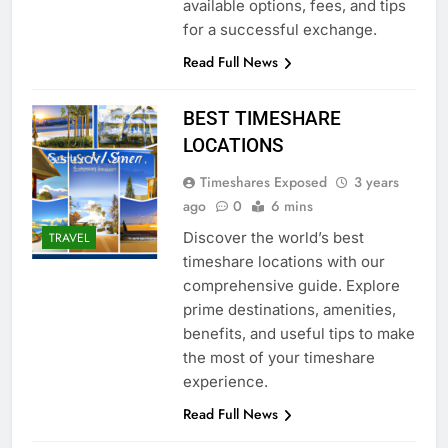
available options, fees, and tips
for a successful exchange.
Read Full News
BEST TIMESHARE
LOCATIONS
Timeshares Exposed
3 years
ago
0
6 mins
Discover the world’s best
TRAVEL
timeshare locations with our
comprehensive guide. Explore
prime destinations, amenities,
benefits, and useful tips to make
the most of your timeshare
experience.
Read Full News