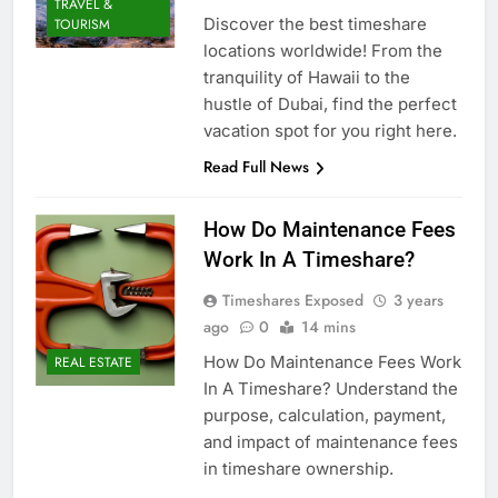
TRAVEL &
Discover the best timeshare
TOURISM
locations worldwide! From the
tranquility of Hawaii to the
hustle of Dubai, find the perfect
vacation spot for you right here.
Read Full News
How Do Maintenance Fees
Work In A Timeshare?
Timeshares Exposed
3 years
ago
0
14 mins
How Do Maintenance Fees Work
REAL ESTATE
In A Timeshare? Understand the
purpose, calculation, payment,
and impact of maintenance fees
in timeshare ownership.