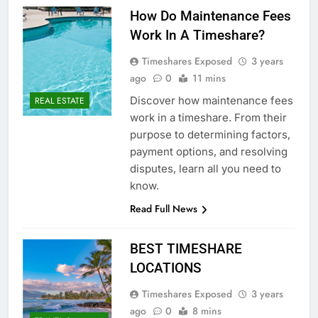
How Do Maintenance Fees
Work In A Timeshare?
Timeshares Exposed
3 years
ago
0
11 mins
Discover how maintenance fees
REAL ESTATE
work in a timeshare. From their
purpose to determining factors,
payment options, and resolving
disputes, learn all you need to
know.
Read Full News
BEST TIMESHARE
LOCATIONS
Timeshares Exposed
3 years
ago
0
8 mins