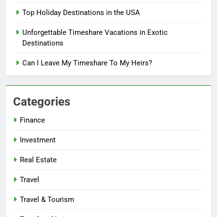
Top Holiday Destinations in the USA
Unforgettable Timeshare Vacations in Exotic
Destinations
Can I Leave My Timeshare To My Heirs?
Categories
Finance
Investment
Real Estate
Travel
Travel & Tourism